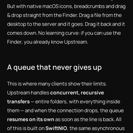
But with native macOS icons, breadcrumbs and drag
& drop straight from the Finder. Drag a file from the
desktop to the server and it goes. Drag it back and it
comes down. No learning curve: if you can use the
Finder, you already know Upstream.
A queue that never gives up
This is where many clients show their limits.
Upstream handles
concurrent, recursive
transfers
— entire folders, with everything inside
them — and when the connection drops, the queue
resumes on its own
as soon as the line is back. All
of this is built on
SwiftNIO
, the same asynchronous