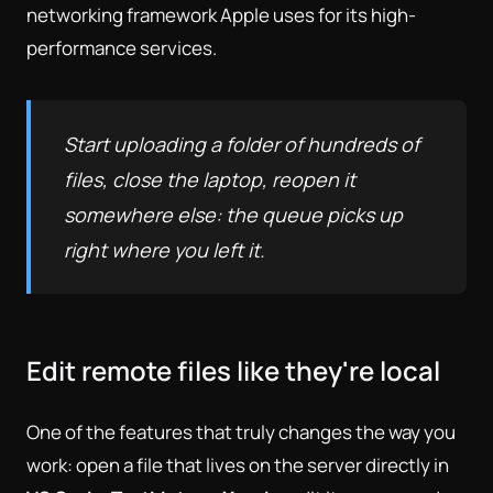
networking framework Apple uses for its high-
performance services.
Start uploading a folder of hundreds of
files, close the laptop, reopen it
somewhere else: the queue picks up
right where you left it.
Edit remote files like they're local
One of the features that truly changes the way you
work: open a file that lives on the server directly in