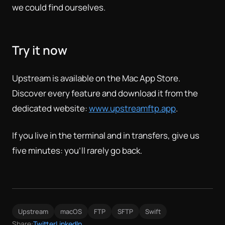
we could find ourselves.
Try it now
Upstream is available on the Mac App Store.
Discover every feature and download it from the
dedicated website:
www.upstreamftp.app
.
If you live in the terminal and in transfers, give us
five minutes: you'll rarely go back.
Upstream
macOS
FTP
SFTP
Swift
Share:
Twitter
LinkedIn