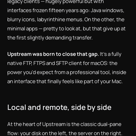
legacy clients — hugely powerful but with
interfaces frozen fifteen years ago: Java windows,
blurry icons, labyrinthine menus. On the other, the
minimal apps — pretty to look at, but that give up at
the first slightly demanding transfer.
Upstream was born to close that gap.
It's a fully
native FTP, FTPS and SFTP client for macOS: the
power you'd expect from a professional tool, inside
an interface that finally feels like part of your Mac.
Local and remote, side by side
At the heart of Upstream is the classic dual-pane
flow: your disk on the left, the server on the right.