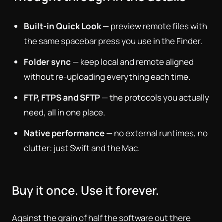
Built-in Quick Look
— preview remote files with
the same spacebar press you use in the Finder.
Folder sync
— keep local and remote aligned
without re-uploading everything each time.
FTP, FTPS and SFTP
— the protocols you actually
need, all in one place.
Native performance
— no external runtimes, no
clutter: just Swift and the Mac.
Buy it once. Use it forever.
Against the grain of half the software out there