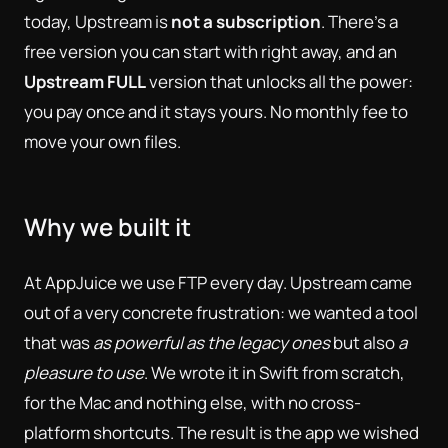
today, Upstream is
not a subscription
. There's a
free version you can start with right away, and an
Upstream FULL
version that unlocks all the power:
you pay once and it stays yours. No monthly fee to
move your own files.
Why we built it
At AppJuice we use FTP every day. Upstream came
out of a very concrete frustration: we wanted a tool
that was
as powerful as the legacy ones
but also
a
pleasure to use
. We wrote it in Swift from scratch,
for the Mac and nothing else, with no cross-
platform shortcuts. The result is the app we wished