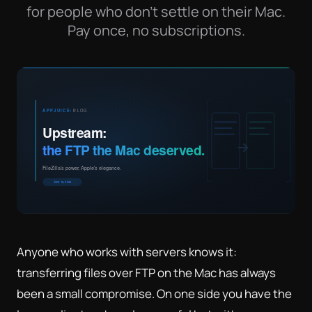
for people who don't settle on their Mac.
Pay once, no subscriptions.
Anyone who works with servers knows it:
transferring files over FTP on the Mac has always
been a small compromise. On one side you have the