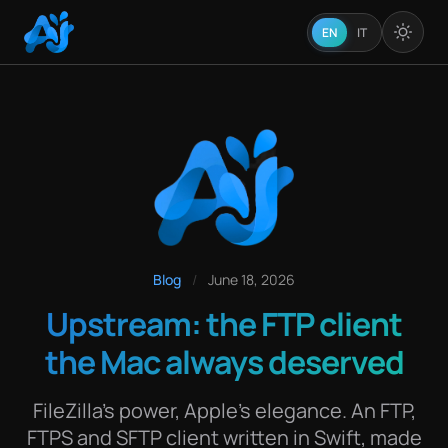
EN
IT
Blog
/
June 18, 2026
Upstream: the FTP client
the Mac always deserved
FileZilla's power, Apple's elegance. An FTP,
FTPS and SFTP client written in Swift, made