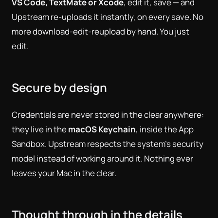
VS Code, TextMate or Xcode
, edit it, save — and
Upstream re-uploads it instantly, on every save. No
more download-edit-reupload by hand. You just
edit.
Secure by design
Credentials are never stored in the clear anywhere:
they live in the
macOS Keychain
, inside the App
Sandbox. Upstream respects the system's security
model instead of working around it. Nothing ever
leaves your Mac in the clear.
Thought through in the details