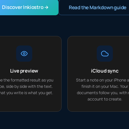
Discover Inkiostro →
Read the Markdown guide
Live preview
iCloud sync
e the formatted result as you
Start a note on your iPhone 
pe, side by side with the text.
finish it on your Mac. Your
at you write is what you get.
documents follow you, with 
account to create.