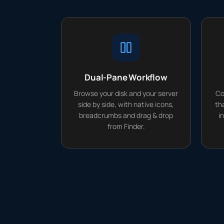
Dual-Pane Workflow
Browse your disk and your server
Co
side by side, with native icons,
th
breadcrumbs and drag & drop
i
from Finder.