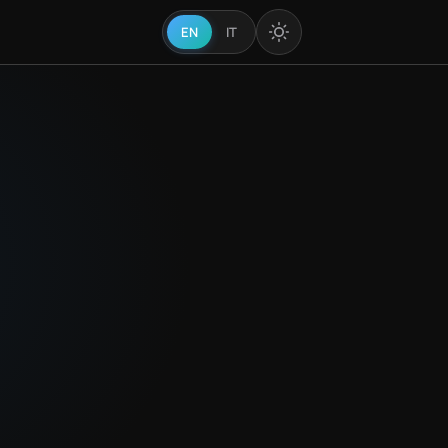
EN
IT