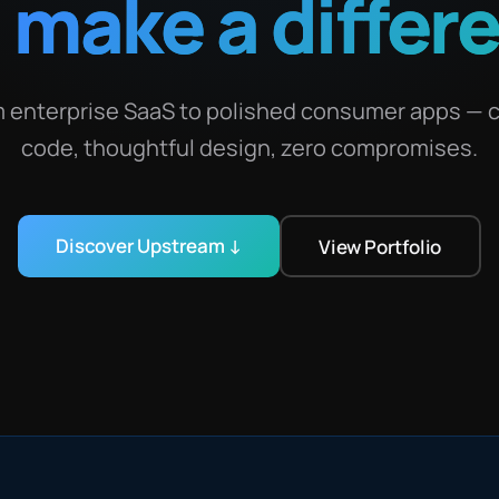
t
make a differ
 enterprise SaaS to polished consumer apps — 
code, thoughtful design, zero compromises.
Discover Upstream ↓
View Portfolio