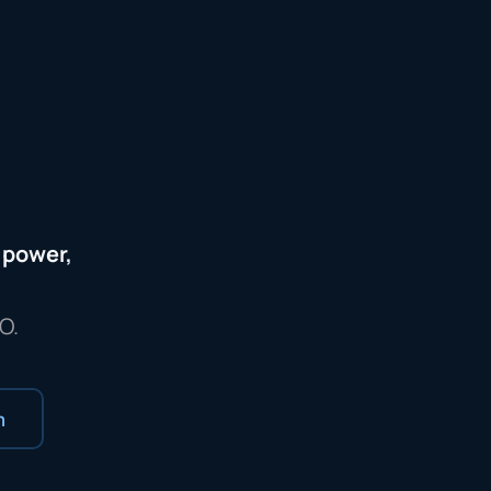
s power,
O.
m