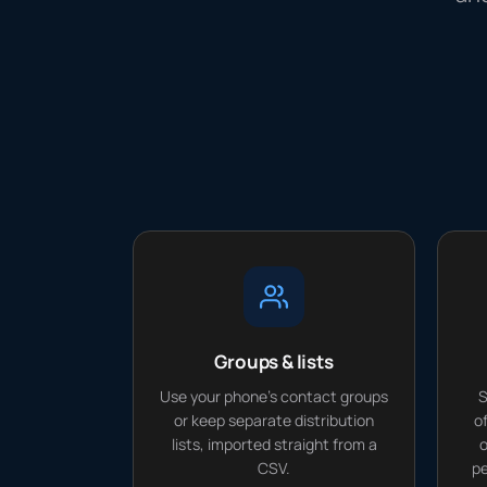
Groups & lists
Use your phone's contact groups
S
or keep separate distribution
o
lists, imported straight from a
o
CSV.
pe