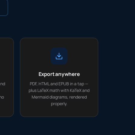
Export anywhere
and
PDF, HTML and EPUB in a tap —
plus LaTeX math with KaTeX and
no
Mermaid diagrams, rendered
properly.