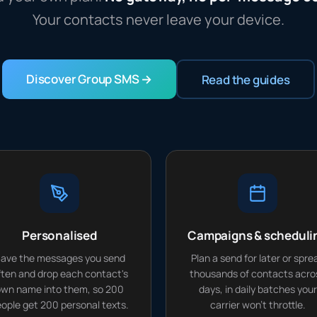
Your contacts never leave your device.
Discover Group SMS →
Read the guides
Personalised
Campaigns & scheduli
ave the messages you send
Plan a send for later or spre
ften and drop each contact's
thousands of contacts acro
wn name into them, so 200
days, in daily batches your
ople get 200 personal texts.
carrier won't throttle.