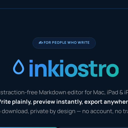
✍️ FOR PEOPLE WHO WRITE
inkiostro
straction-free Markdown editor for Mac, iPad & 
rite plainly, preview instantly, export anywhe
o download, private by design — no account, no tr