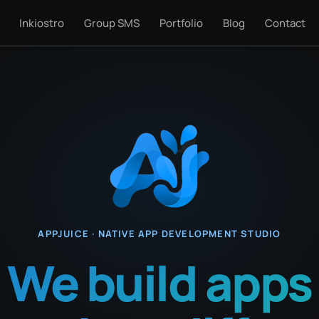
Inkiostro
Group SMS
Portfolio
Blog
Contact
APPJUICE · NATIVE APP DEVELOPMENT STUDIO
We build apps