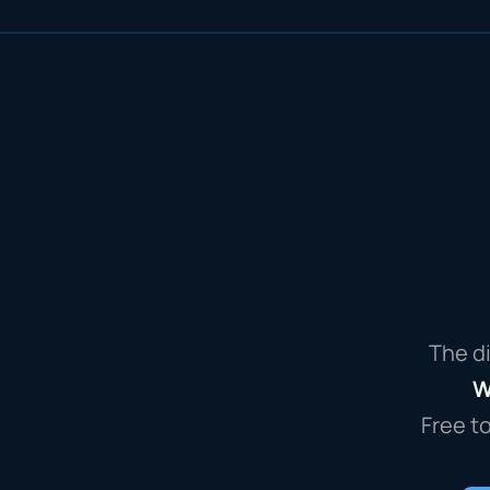
The di
W
Free t