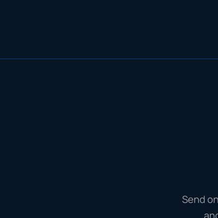
Send on
an