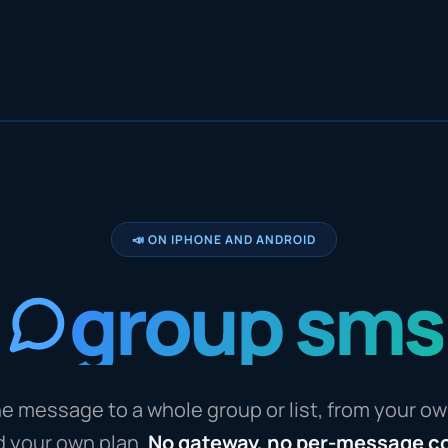
📣 ON IPHONE AND ANDROID
group sms
e message to a whole group or list, from your o
d your own plan.
No gateway, no per-message c