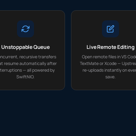
Unstoppable Queue
Live Remote Editing
ncurrent, recursive transfers
Open remote files in VS Cod
at resume automatically after
TextMate or Xcode — Upstr
nterruptions — all powered by
re-uploads instantly on eve
SwiftNIO.
save.