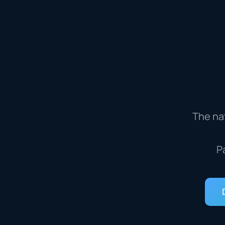
The nat
P