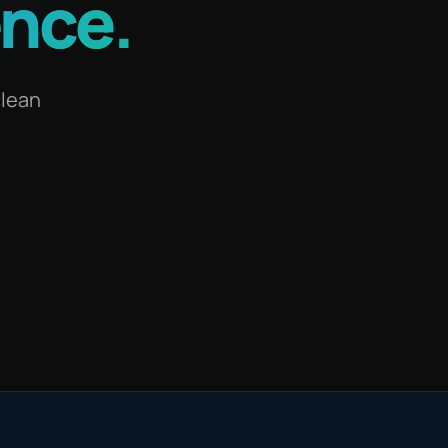
ence
.
clean