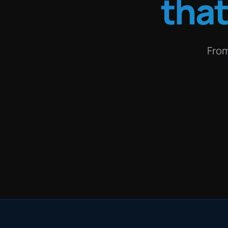
tha
From