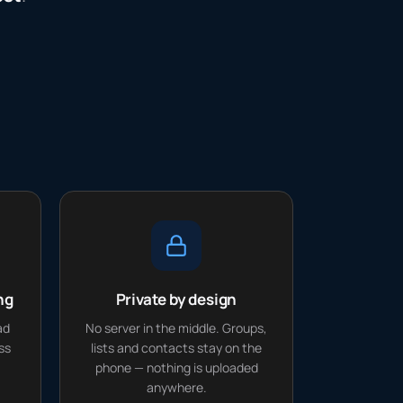
ng
Private by design
ad
No server in the middle. Groups,
ss
lists and contacts stay on the
phone — nothing is uploaded
anywhere.