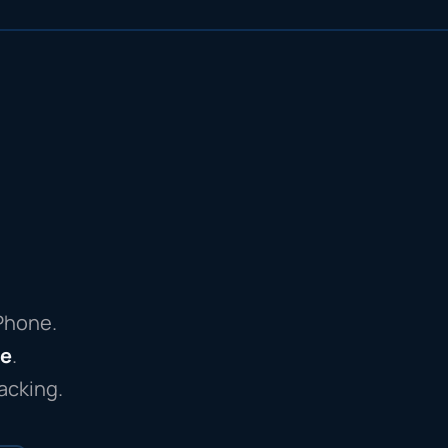
iPhone.
re
.
acking.