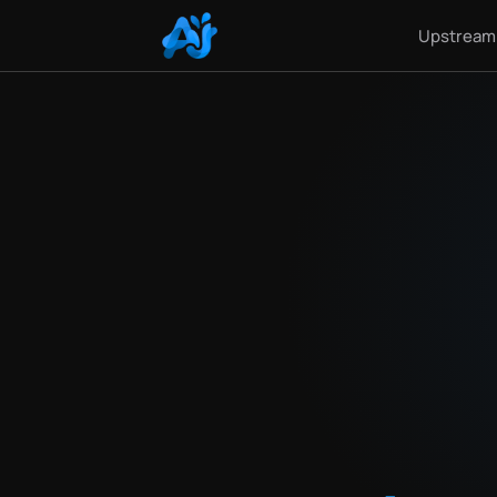
Upstream