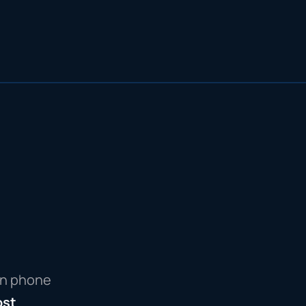
wn phone
ost
.