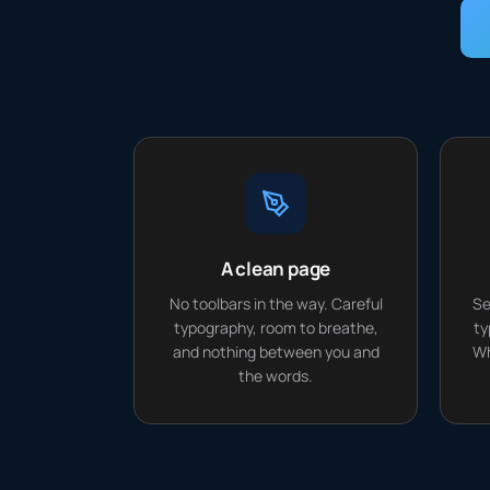
A clean page
No toolbars in the way. Careful
Se
typography, room to breathe,
ty
and nothing between you and
Wh
the words.