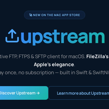
🚀 NEW ON THE MAC APP STORE
upstream
ive FTP, FTPS & SFTP client for macOS.
FileZilla'
Apple's elegance
.
ay once, no subscription — built in Swift & SwiftNI
Discover Upstream →
Learn more about Upstrea