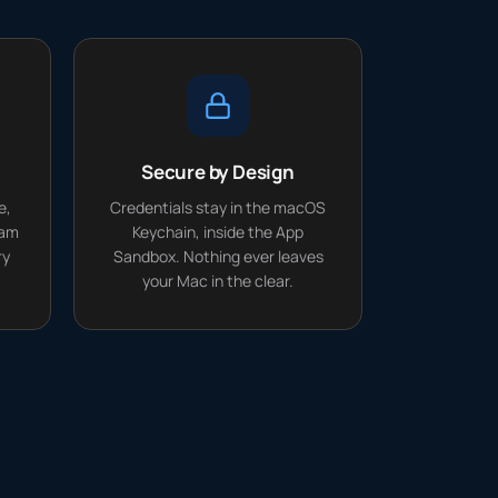
Secure by Design
e,
Credentials stay in the macOS
eam
Keychain, inside the App
ry
Sandbox. Nothing ever leaves
your Mac in the clear.